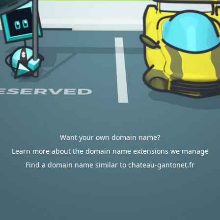
Want your own domain name?
Learn more about the domain name extensions we manage
Find a domain name similar to chateau-gantonet.fr