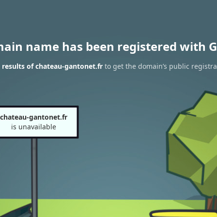
main name has been registered with G
results of chateau-gantonet.fr
to get the domain’s public registra
chateau-gantonet.fr
is unavailable