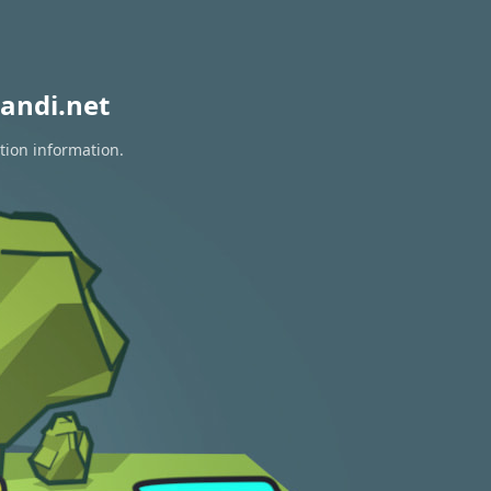
andi.net
tion information.