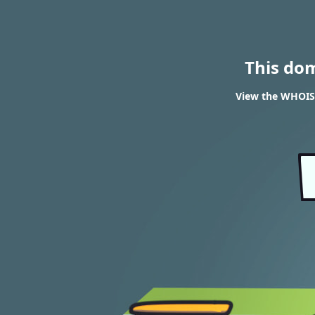
This do
View the WHOIS 